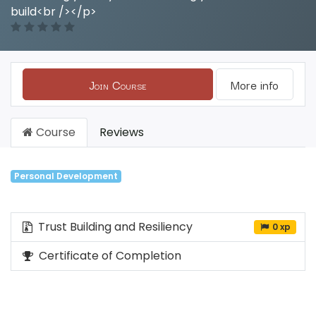
build<br /></p>
Join Course
More info
Course
Reviews
Personal Development
Trust Building and Resiliency
0 xp
Certificate of Completion