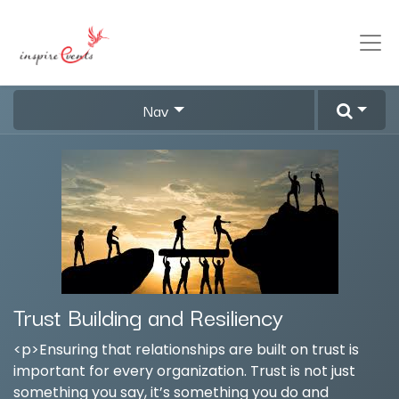
Nav
Trust Building and Resiliency
<p>Ensuring that relationships are built on trust is
important for every organization. Trust is not just
something you say, it’s something you do and