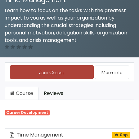
Learn how to focus on the tasks with the greatest
impact to you as well as your organization by
understanding the crucial strategies including
personal motivation, delegation skills, organization
tools, and crisis management.
Join Course
More info
Course
Reviews
Career Development
Time Management
0 xp