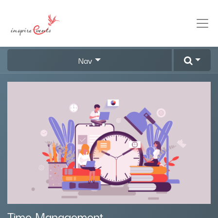
Nav
Time Management