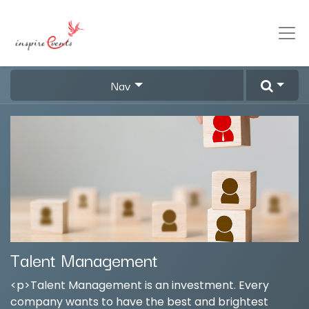
Nav
Talent Management
<p>Talent Management is an investment. Every
company wants to have the best and brightest