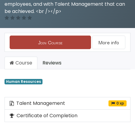
employees, and with Talent Management that can
be achieved. <br /></p>
Join Course
More info
Course
Reviews
Human Resources
Talent Management
0 xp
Certificate of Completion