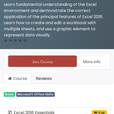
Learn fundamental understanding of the Excel
environment and demonstrate the correct
application of the principal features of Excel 2016.
Learn how to create and edit a workbook with
multiple sheets, and use a graphic element to
represent data visually.
Join Course
More info
Course
Reviews
Basic
Microsoft Office Skills
Excel 2016 Essentials
0 xp