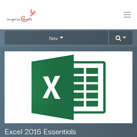
Nav
Excel 2016 Essentials