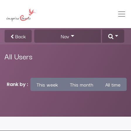
Back
Nav
All Users
This week
This month
All time
Rank by :