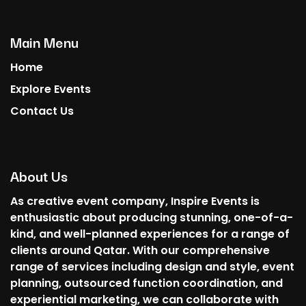
Main Menu
Home
Explore Events
Contact Us
About Us
As creative event company, Inspire Events is
enthusiastic about producing stunning, one-of-a-
kind, and well-planned experiences for a range of
clients around Qatar. With our comprehensive
range of services including design and style, event
planning, outsourced function coordination, and
experiential marketing, we can collaborate with