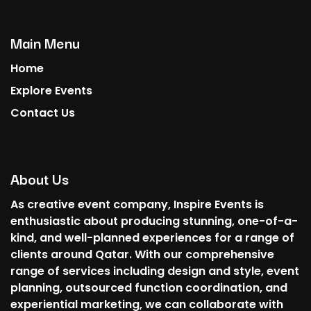
Main Menu
Home
Explore Events
Contact Us
About Us
As creative event company, Inspire Events is
enthusiastic about producing stunning, one-of-a-
kind, and well-planned experiences for a range of
clients around Qatar. With our comprehensive
range of services including design and style, event
planning, outsourced function coordination, and
experiential marketing, we can collaborate with