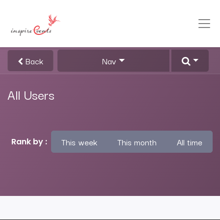
Back
Nav
All Users
This week
This month
All time
Rank by :